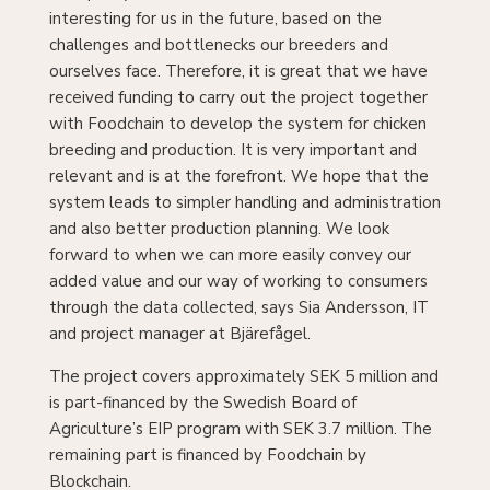
challenges and bottlenecks our breeders and
ourselves face. Therefore, it is great that we have
received funding to carry out the project together
with Foodchain to develop the system for chicken
breeding and production. It is very important and
relevant and is at the forefront. We hope that the
system leads to simpler handling and administration
and also better production planning. We look
forward to when we can more easily convey our
added value and our way of working to consumers
through the data collected, says Sia Andersson, IT
and project manager at Bjärefågel.
The project covers approximately SEK 5 million and
is part-financed by the Swedish Board of
Agriculture’s EIP program with SEK 3.7 million. The
remaining part is financed by Foodchain by
Blockchain.