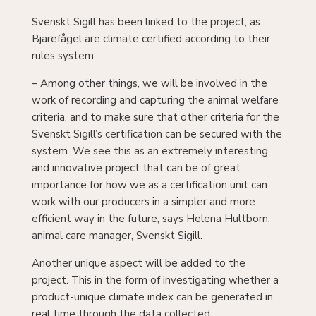
Svenskt Sigill has been linked to the project, as
Bjärefågel are climate certified according to their
rules system.
– Among other things, we will be involved in the
work of recording and capturing the animal welfare
criteria, and to make sure that other criteria for the
Svenskt Sigill’s certification can be secured with the
system. We see this as an extremely interesting
and innovative project that can be of great
importance for how we as a certification unit can
work with our producers in a simpler and more
efficient way in the future, says Helena Hultborn,
animal care manager, Svenskt Sigill.
Another unique aspect will be added to the
project. This in the form of investigating whether a
product-unique climate index can be generated in
real time through the data collected.