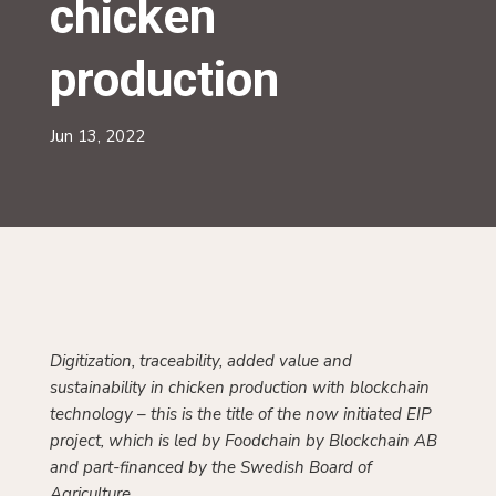
production
Jun 13, 2022
Digitization, traceability, added value and
sustainability in chicken production with blockchain
technology – this is the title of the now initiated EIP
project, which is led by Foodchain by Blockchain AB
and part-financed by the Swedish Board of
Agriculture.