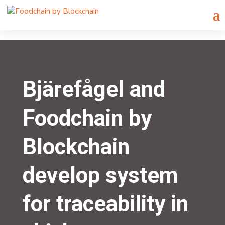
Bjärefågel and
Foodchain by
Blockchain
develop system
for traceability in
chicken