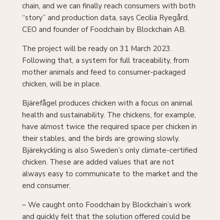
“story” and production data, says Cecilia Ryegård,
CEO and founder of Foodchain by Blockchain AB.
The project will be ready on 31 March 2023.
Following that, a system for full traceability, from
mother animals and feed to consumer-packaged
chicken, will be in place.
Bjärefågel produces chicken with a focus on animal
health and sustainability. The chickens, for example,
have almost twice the required space per chicken in
their stables, and the birds are growing slowly.
Bjärekyckling is also Sweden’s only climate-certified
chicken. These are added values ​​that are not
always easy to communicate to the market and the
end consumer.
– We caught onto Foodchain by Blockchain’s work
and quickly felt that the solution offered could be
interesting for us in the future, based on the