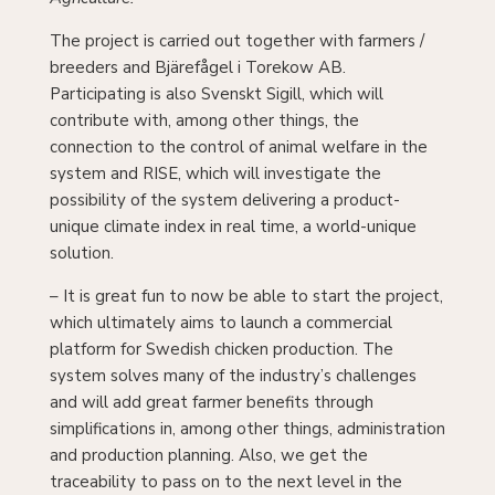
The project is carried out together with farmers /
breeders and Bjärefågel i Torekow AB.
Participating is also Svenskt Sigill, which will
contribute with, among other things, the
connection to the control of animal welfare in the
system and RISE, which will investigate the
possibility of the system delivering a product-
unique climate index in real time, a world-unique
solution.
– It is great fun to now be able to start the project,
which ultimately aims to launch a commercial
platform for Swedish chicken production. The
system solves many of the industry’s challenges
and will add great farmer benefits through
simplifications in, among other things, administration
and production planning. Also, we get the
traceability to pass on to the next level in the
chain, and we can finally reach consumers with both