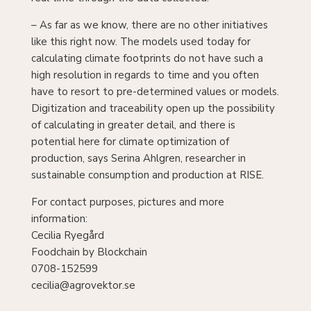
– As far as we know, there are no other initiatives
like this right now. The models used today for
calculating climate footprints do not have such a
high resolution in regards to time and you often
have to resort to pre-determined values or models.
Digitization and traceability open up the possibility
of calculating in greater detail, and there is
potential here for climate optimization of
production, says Serina Ahlgren, researcher in
sustainable consumption and production at RISE.
For contact purposes, pictures and more
information:
Cecilia Ryegård
Foodchain by Blockchain
0708-152599
cecilia@agrovektor.se