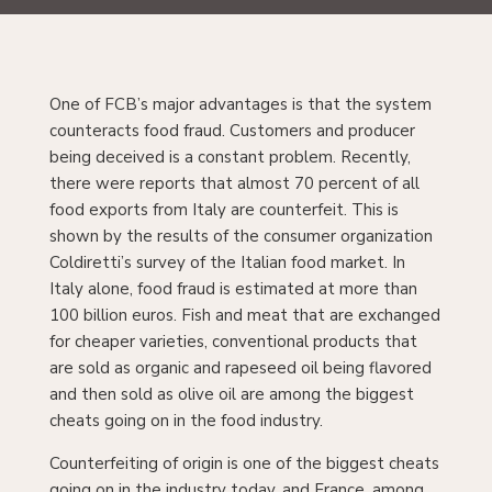
One of FCB’s major advantages is that the system
counteracts food fraud. Customers and producer
being deceived is a constant problem. Recently,
there were reports that almost 70 percent of all
food exports from Italy are counterfeit. This is
shown by the results of the consumer organization
Coldiretti’s survey of the Italian food market. In
Italy alone, food fraud is estimated at more than
100 billion euros. Fish and meat that are exchanged
for cheaper varieties, conventional products that
are sold as organic and rapeseed oil being flavored
and then sold as olive oil are among the biggest
cheats going on in the food industry.
Counterfeiting of origin is one of the biggest cheats
going on in the industry today, and France, among