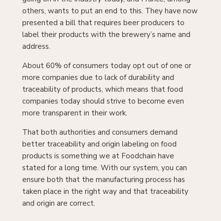
others, wants to put an end to this. They have now
presented a bill that requires beer producers to
label their products with the brewery’s name and
address.
About 60% of consumers today opt out of one or
more companies due to lack of durability and
traceability of products, which means that food
companies today should strive to become even
more transparent in their work.
That both authorities and consumers demand
better traceability and origin labeling on food
products is something we at Foodchain have
stated for a long time. With our system, you can
ensure both that the manufacturing process has
taken place in the right way and that traceability
and origin are correct.