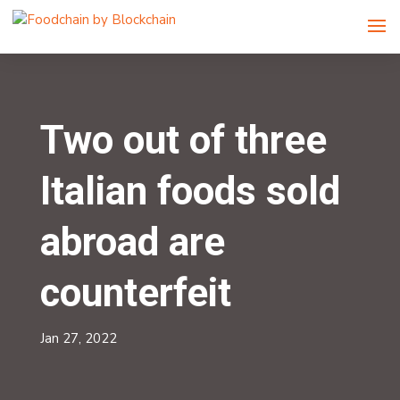
Two out of three
Italian foods sold
abroad are
counterfeit
Jan 27, 2022